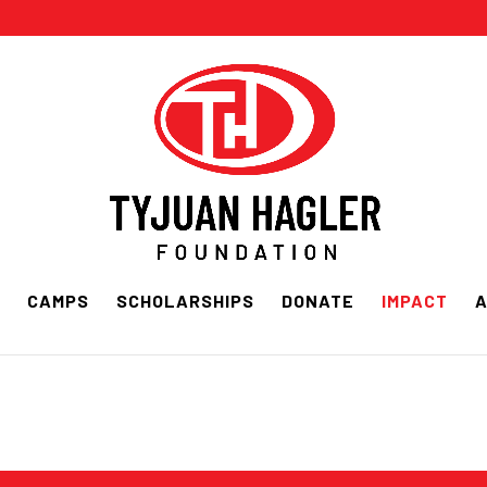
CAMPS
SCHOLARSHIPS
DONATE
IMPACT