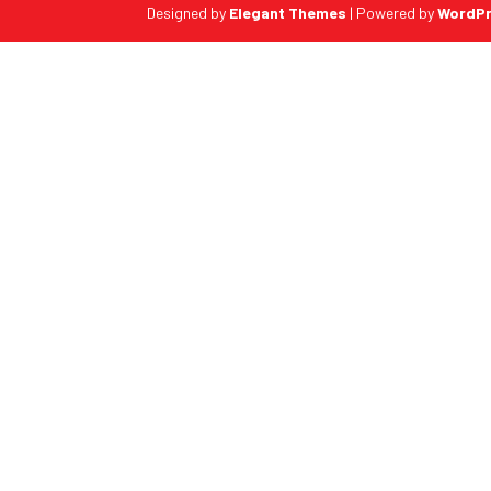
Designed by
Elegant Themes
| Powered by
WordP